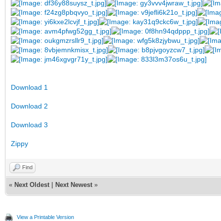
Download 1
Download 2
Download 3
Zippy
Find
«
Next Oldest
|
Next Newest
»
View a Printable Version