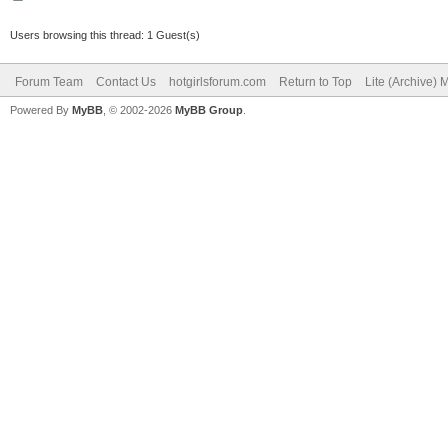
Users browsing this thread: 1 Guest(s)
Forum Team
Contact Us
hotgirlsforum.com
Return to Top
Lite (Archive)
Powered By
MyBB
, © 2002-2026
MyBB Group
.