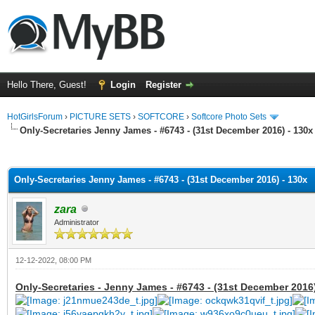
Hello There, Guest!
Login
Register
HotGirlsForum
›
PICTURE SETS
›
SOFTCORE
›
Softcore Photo Sets
Only-Secretaries Jenny James - #6743 - (31st December 2016) - 130x
ge
Only-Secretaries Jenny James - #6743 - (31st December 2016) - 130x
zara
Administrator
12-12-2022, 08:00 PM
Only-Secretaries - Jenny James - #6743 - (31st December 2016)