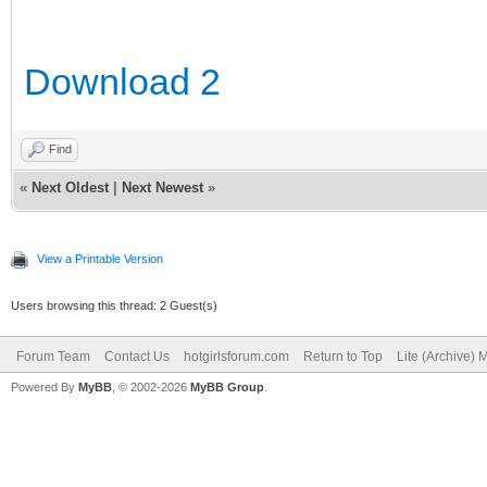
Download 2
Find
«
Next Oldest
|
Next Newest
»
View a Printable Version
Users browsing this thread: 2 Guest(s)
Forum Team
Contact Us
hotgirlsforum.com
Return to Top
Lite (Archive)
Powered By
MyBB
, © 2002-2026
MyBB Group
.