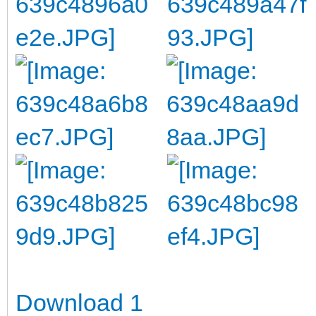
Download 1