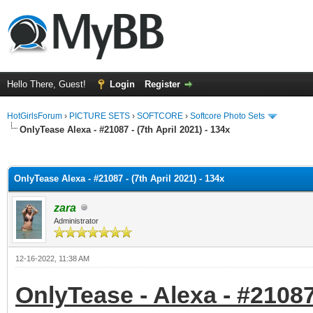
Hello There, Guest!
Login
Register
HotGirlsForum
›
PICTURE SETS
›
SOFTCORE
›
Softcore Photo Sets
OnlyTease Alexa - #21087 - (7th April 2021) - 134x
ge
OnlyTease Alexa - #21087 - (7th April 2021) - 134x
zara
Administrator
12-16-2022, 11:38 AM
OnlyTease - Alexa - #21087 