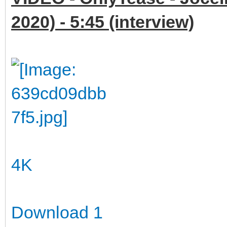
2020) - 5:45 (interview)
4K
Download 1