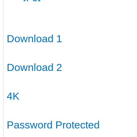
Download 1
Download 2
4K
Password Protected