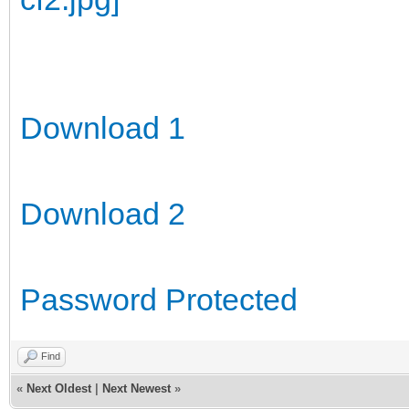
Download 1
Download 2
Password Protected
Find
«
Next Oldest
|
Next Newest
»