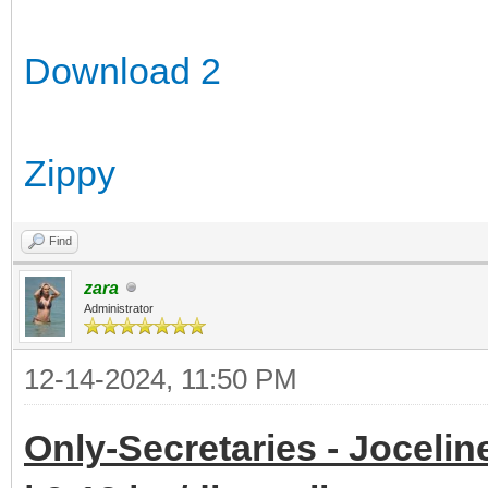
Download 2
Zippy
Find
zara
Administrator
12-14-2024, 11:50 PM
Only-Secretaries - Jocelin