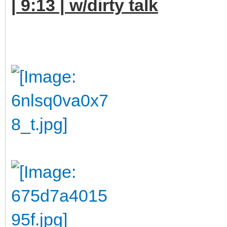
| 9:13 | w/dirty talk