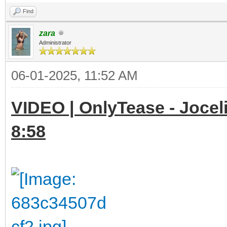
Find
zara
Administrator
06-01-2025, 11:52 AM
VIDEO | OnlyTease - Joceli
8:58