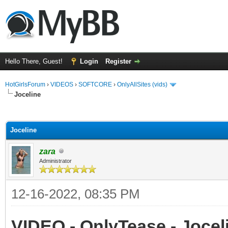
Hello There, Guest!
Login
Register
HotGirlsForum
›
VIDEOS
›
SOFTCORE
›
OnlyAllSites (vids)
Joceline
ge
Joceline
zara
Administrator
12-16-2022, 08:35 PM
VIDEO - OnlyTease - Joceli