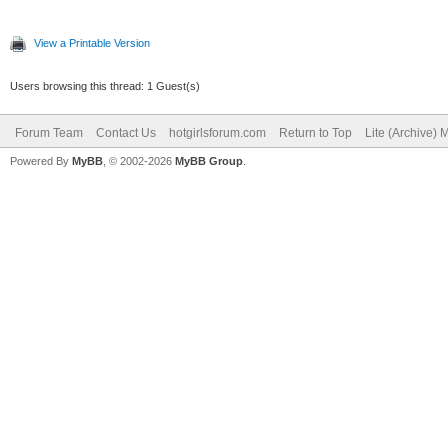
View a Printable Version
Users browsing this thread: 1 Guest(s)
Forum Team
Contact Us
hotgirlsforum.com
Return to Top
Lite (Archive)
Powered By
MyBB
, © 2002-2026
MyBB Group
.