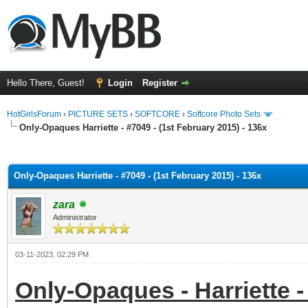
Hello There, Guest!
Login
Register
HotGirlsForum
›
PICTURE SETS
›
SOFTCORE
›
Softcore Photo Sets
Only-Opaques Harriette - #7049 - (1st February 2015) - 136x
ge
Only-Opaques Harriette - #7049 - (1st February 2015) - 136x
zara
Administrator
03-11-2023, 02:29 PM
Only-Opaques - Harriette -