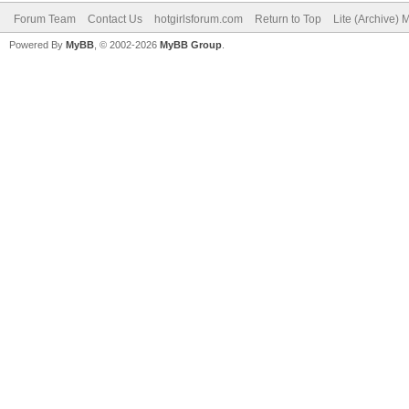
Forum Team
Contact Us
hotgirlsforum.com
Return to Top
Lite (Archive)
Powered By
MyBB
, © 2002-2026
MyBB Group
.