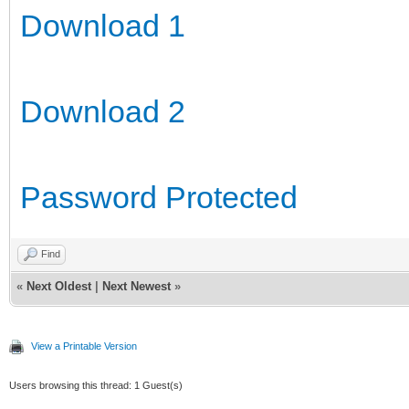
Download 1
Download 2
Password Protected
Find
«
Next Oldest
|
Next Newest
»
View a Printable Version
Users browsing this thread: 1 Guest(s)