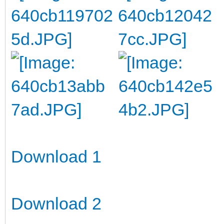
Download 1
Download 2