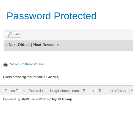
Password Protected
Find
«
Next Oldest
|
Next Newest
»
View a Printable Version
Users browsing this thread: 1 Guest(s)
Forum Team
Contact Us
hotgirlsforum.com
Return to Top
Lite (Archive)
Powered By
MyBB
, © 2002-2026
MyBB Group
.