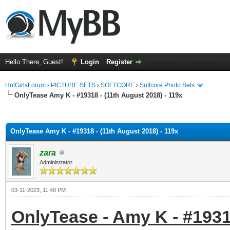
Hello There, Guest!
Login
Register
HotGirlsForum
›
PICTURE SETS
›
SOFTCORE
›
Softcore Photo Sets
OnlyTease Amy K - #19318 - (11th August 2018) - 119x
ge
OnlyTease Amy K - #19318 - (11th August 2018) - 119x
zara
Administrator
03-11-2023, 11:48 PM
OnlyTease - Amy K - #19318