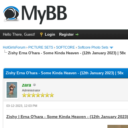
Hello There, Guest!
Login
Register
HotGirlsForum
›
PICTURE SETS
›
SOFTCORE
›
Softcore Photo Sets
Zishy Erna O'hara - Some Kinda Heaven - (12th January 2023) | 58x
ge
Zishy Erna O'hara - Some Kinda Heaven - (12th January 2023) | 58x
zara
Administrator
03-12-2023, 12:03 PM
Zishy | Erna O'hara - Some Kinda Heaven - (12th January 2023)