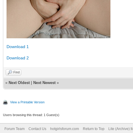
Download 1
Download 2
Find
«
Next Oldest
|
Next Newest
»
View a Printable Version
Users browsing this thread: 1 Guest(s)
Forum Team
Contact Us
hotgirlsforum.com
Return to Top
Lite (Archive)