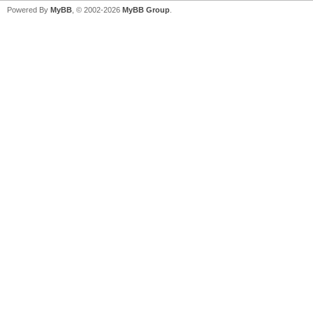
Powered By
MyBB
, © 2002-2026
MyBB Group
.