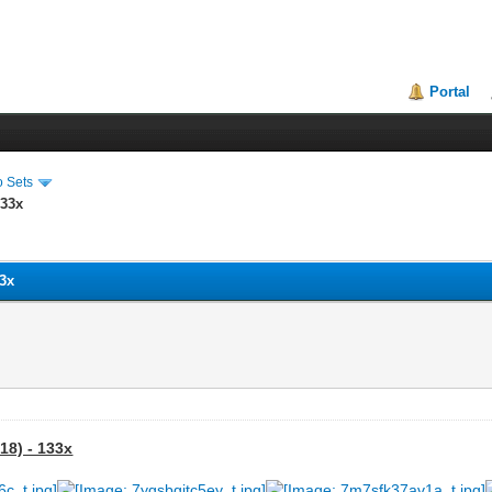
Portal
o Sets
133x
33x
18) - 133x