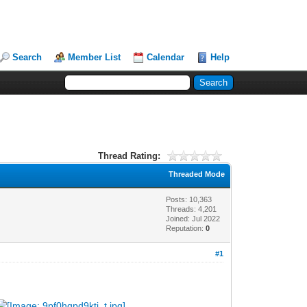
Search
Member List
Calendar
Help
Thread Rating:
Threaded Mode
Posts: 10,363
Threads: 4,201
Joined: Jul 2022
Reputation:
0
#1