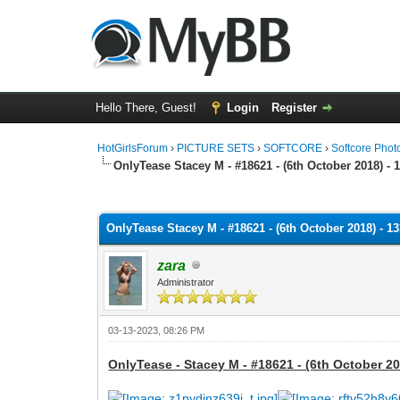
Hello There, Guest!
Login
Register
HotGirlsForum
›
PICTURE SETS
›
SOFTCORE
›
Softcore Phot
OnlyTease Stacey M - #18621 - (6th October 2018) - 
0 Vote(s) - 0 Average
1
2
3
4
5
OnlyTease Stacey M - #18621 - (6th October 2018) - 1
zara
Administrator
03-13-2023, 08:26 PM
OnlyTease - Stacey M - #18621 - (6th October 20