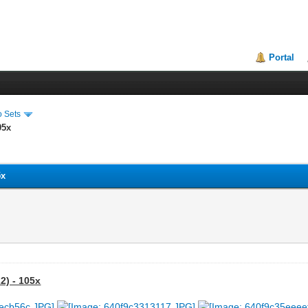
Portal
o Sets
05x
5x
2) - 105x