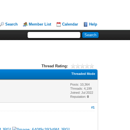
Search
Member List
Calendar
Help
Thread Rating:
Threaded Mode
Posts: 10,364
Threads: 4,199
Joined: Jul 2022
Reputation:
0
#1