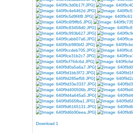
Download 1