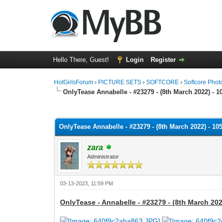
Hello There, Guest!
Login
Register
HotGirlsForum
›
PICTURE SETS
›
SOFTCORE
›
Softcore Phot
OnlyTease Annabelle - #23279 - (8th March 2022) - 1
0 Vote(s) - 0 Average
1
2
3
4
5
OnlyTease Annabelle - #23279 - (8th March 2022) - 10
zara
Administrator
03-13-2023, 11:59 PM
OnlyTease - Annabelle - #23279 - (8th March 202