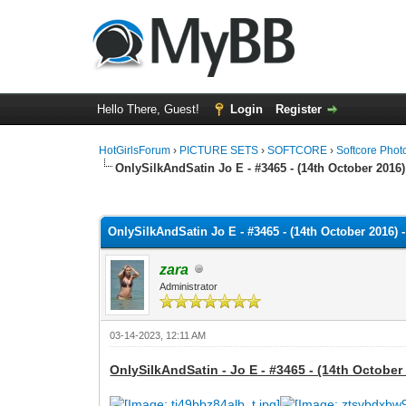
Hello There, Guest!
Login
Register
HotGirlsForum
›
PICTURE SETS
›
SOFTCORE
›
Softcore Phot
OnlySilkAndSatin Jo E - #3465 - (14th October 2016)
0 Vote(s) - 0 Average
1
2
3
4
5
OnlySilkAndSatin Jo E - #3465 - (14th October 2016) 
zara
Administrator
03-14-2023, 12:11 AM
OnlySilkAndSatin - Jo E - #3465 - (14th October