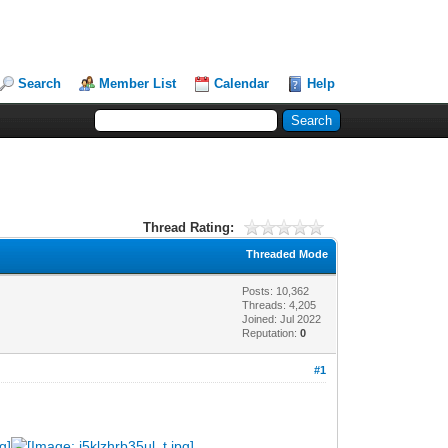
Search
Member List
Calendar
Help
Thread Rating:
Threaded Mode
Posts: 10,362
Threads: 4,205
Joined: Jul 2022
Reputation:
0
#1