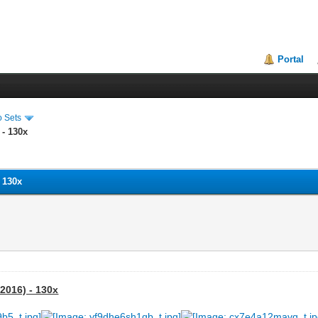
Portal
o Sets
 - 130x
- 130x
 2016) - 130x