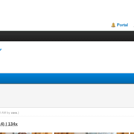
Portal
40 AM by
zara
.)
4) | 134x