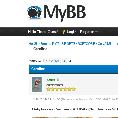
Hello There, Guest!
Login
Register
HotGirlsForum
›
PICTURE SETS
›
SOFTCORE
›
OnlyAllSites
Caroline
0 Vote(s) - 0 Average
1
2
3
4
5
Pages (2):
« Previous
1
2
Caroline
zara
Administrator
02-02-2026, 11:32 PM
(This post was last modified: 07-31-2026, 10:
OnlyTease - Caroline - #11054 - (3rd January 201