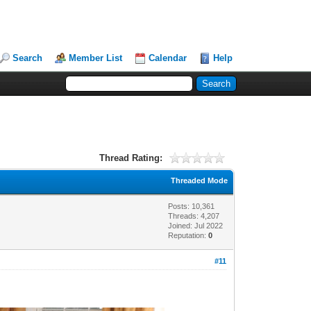
Search
Member List
Calendar
Help
Thread Rating:
Threaded Mode
Posts: 10,361
Threads: 4,207
Joined: Jul 2022
Reputation:
0
#11