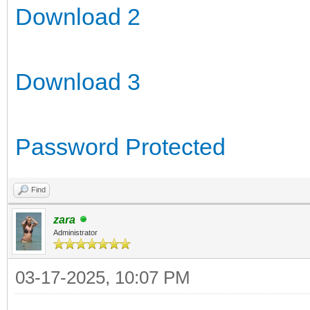
Download 2
Download 3
Password Protected
Find
zara
Administrator
03-17-2025, 10:07 PM