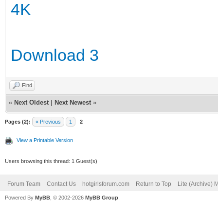
4K
Download 3
Find
«
Next Oldest
|
Next Newest
»
Pages (2):
« Previous
1
2
View a Printable Version
Users browsing this thread: 1 Guest(s)
Forum Team
Contact Us
hotgirlsforum.com
Return to Top
Lite (Archive)
Powered By
MyBB
, © 2002-2026
MyBB Group
.