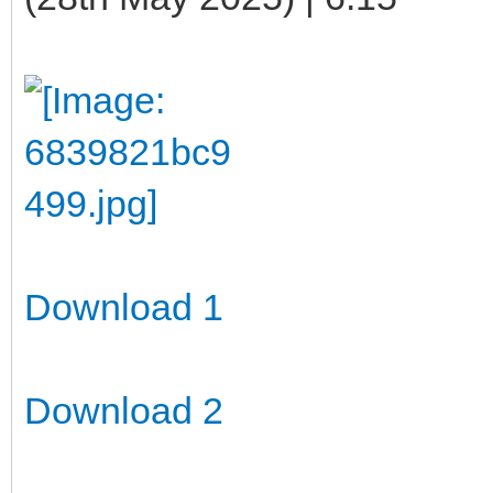
Download 1
Download 2