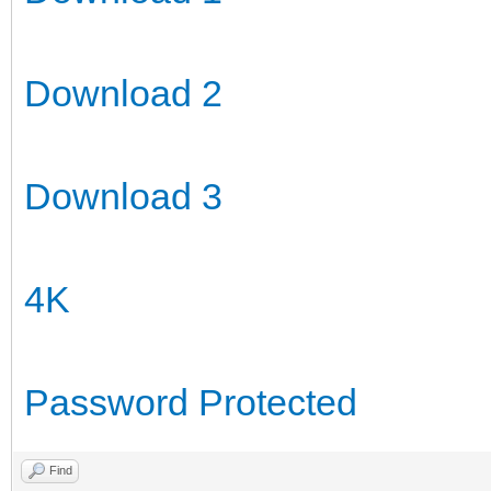
Download 2
Download 3
4K
Password Protected
Find