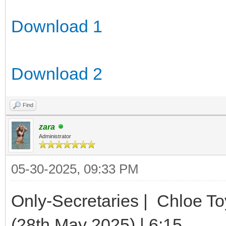
Download 1
Download 2
Find
zara
Administrator
05-30-2025, 09:33 PM
Only-Secretaries | Chloe To
(28th May 2025) | 6:15