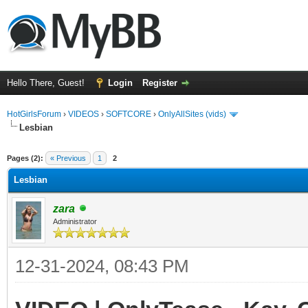
Hello There, Guest!
Login
Register
HotGirlsForum
›
VIDEOS
›
SOFTCORE
›
OnlyAllSites (vids)
Lesbian
ge
Pages (2):
« Previous
1
2
Lesbian
zara
Administrator
12-31-2024, 08:43 PM