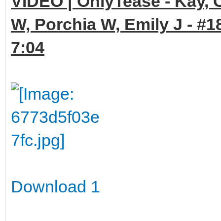
VIDEO | OnlyTease - Kay, 
W, Porchia W, Emily J - #1
7:04
Download 1