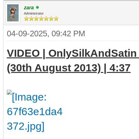
zara
Administrator
04-09-2025, 09:42 PM
VIDEO | OnlySilkAndSatin 
(30th August 2013) | 4:37