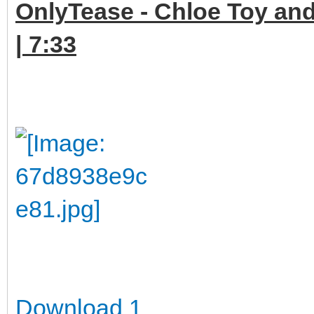
OnlyTease - Chloe Toy and
| 7:33
Download 1