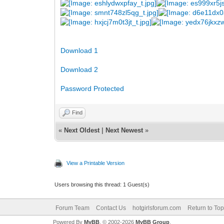
Download 1
Download 2
Password Protected
Find
«
Next Oldest
|
Next Newest
»
View a Printable Version
Users browsing this thread: 1 Guest(s)
Forum Team
Contact Us
hotgirlsforum.com
Return to Top
Powered By
MyBB
, © 2002-2026
MyBB Group
.