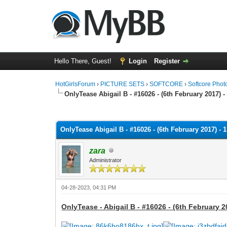
Hello There, Guest!
Login
Register
HotGirlsForum
›
PICTURE SETS
›
SOFTCORE
›
Softcore Phot
OnlyTease Abigail B - #16026 - (6th February 2017) -
0 Vote(s) - 0 Average
1
2
3
4
5
OnlyTease Abigail B - #16026 - (6th February 2017) - 
zara
Administrator
04-28-2023, 04:31 PM
OnlyTease - Abigail B - #16026 - (6th February 2