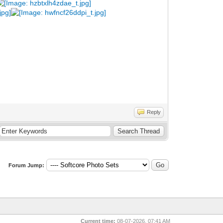
Reply
Forum Jump:
Current time:
08-07-2026, 07:41 AM