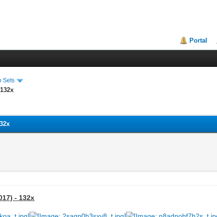
Portal
o Sets
 132x
132x
017) - 132x