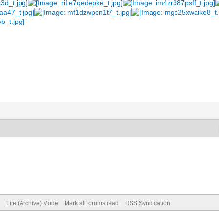
Lite (Archive) Mode
Mark all forums read
RSS Syndication