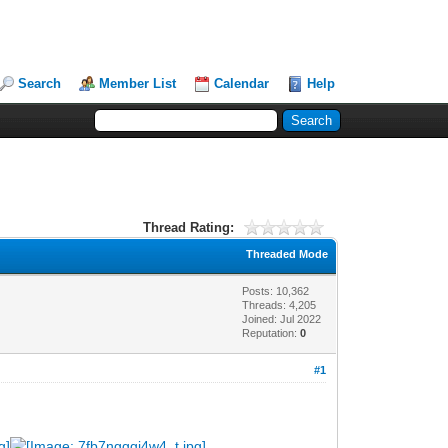
Search
Member List
Calendar
Help
Thread Rating:
Threaded Mode
Posts: 10,362
Threads: 4,205
Joined: Jul 2022
Reputation:
0
#1