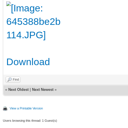
Download
Find
«
Next Oldest
|
Next Newest
»
View a Printable Version
Users browsing this thread: 1 Guest(s)