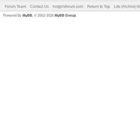
Forum Team
Contact Us
hotgirlsforum.com
Return to Top
Lite (Archive)
Powered By
MyBB
, © 2002-2026
MyBB Group
.