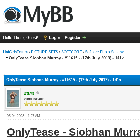
Hello There, Guest!
Login
Register
HotGirlsForum
›
PICTURE SETS
›
SOFTCORE
›
Softcore Photo Sets
OnlyTease Siobhan Murray - #11615 - (17th July 2013) - 141x
ge
OnlyTease Siobhan Murray - #11615 - (17th July 2013) - 141x
zara
Administrator
05-04-2023, 11:27 AM
OnlyTease - Siobhan Murray