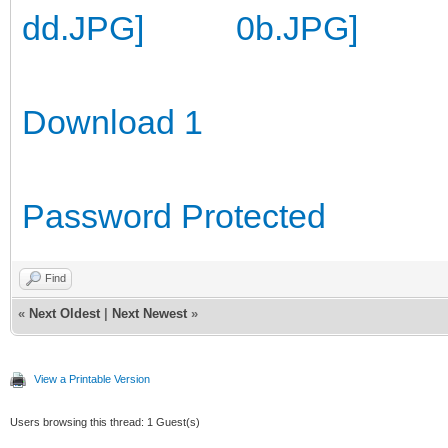
Download 1
Password Protected
Find
«
Next Oldest
|
Next Newest
»
View a Printable Version
Users browsing this thread: 1 Guest(s)