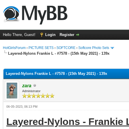
Hello There, Guest!
Login
Register
HotGirlsForum
›
PICTURE SETS
›
SOFTCORE
›
Softcore Photo Sets
Layered-Nylons Frankie L - #7578 - (15th May 2021) - 139x
ge
Layered-Nylons Frankie L - #7578 - (15th May 2021) - 139x
zara
Administrator
06-05-2023, 06:13 PM
Layered-Nylons - Frankie L