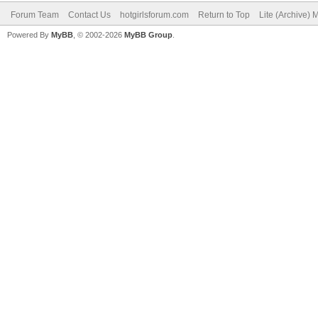
Forum Team
Contact Us
hotgirlsforum.com
Return to Top
Lite (Archive)
Powered By
MyBB
, © 2002-2026
MyBB Group
.