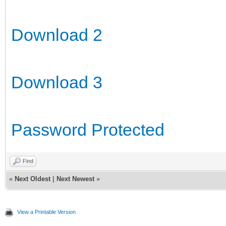
Download 2
Download 3
Password Protected
Find
«
Next Oldest
|
Next Newest
»
View a Printable Version