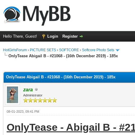
Hello There, Guest!
Login
Register
HotGirlsForum
›
PICTURE SETS
›
SOFTCORE
›
Softcore Photo Sets
OnlyTease Abigail B - #21068 - (16th December 2019) - 185x
ge
OnlyTease Abigail B - #21068 - (16th December 2019) - 185x
zara
Administrator
08-01-2023, 09:41 PM
OnlyTease - Abigail B - #2