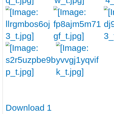
Download 1