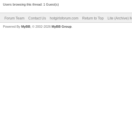
Users browsing this thread: 1 Guest(s)
Forum Team
Contact Us
hotgirlsforum.com
Return to Top
Lite (Archive)
Powered By
MyBB
, © 2002-2026
MyBB Group
.