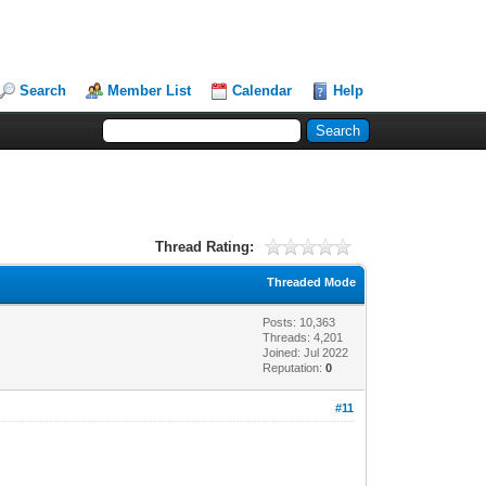
Search
Member List
Calendar
Help
Thread Rating:
Threaded Mode
Posts: 10,363
Threads: 4,201
Joined: Jul 2022
Reputation:
0
#11