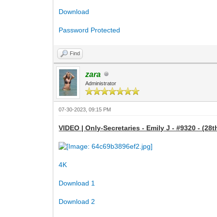
Download
Password Protected
Find
zara
Administrator
07-30-2023, 09:15 PM
VIDEO | Only-Secretaries - Emily J - #9320 - (28t
4K
Download 1
Download 2