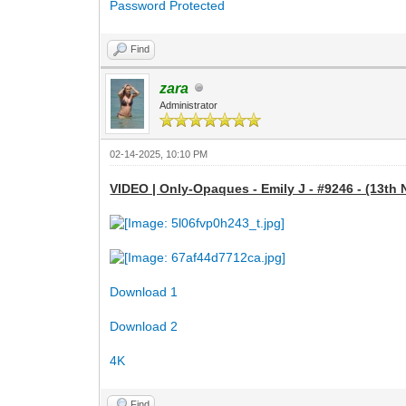
Password Protected
Find
zara
Administrator
02-14-2025, 10:10 PM
VIDEO | Only-Opaques - Emily J - #9246 - (13th 
Download 1
Download 2
4K
Find