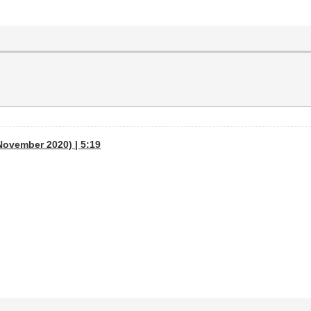
November 2020) | 5:19