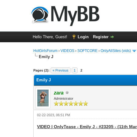
Hello There, Guest!
Login
Register
HotGirlsForum
›
VIDEOS
›
SOFTCORE
›
OnlyAllSites (vids)
Emily J
0 Vote(s) - 0 Average
1
2
3
4
5
Pages (2):
« Previous
1
2
Emily J
zara
Administrator
02-22-2023, 06:51 PM
VIDEO | OnlyTease - Emily J - #23205 - (11th Mar