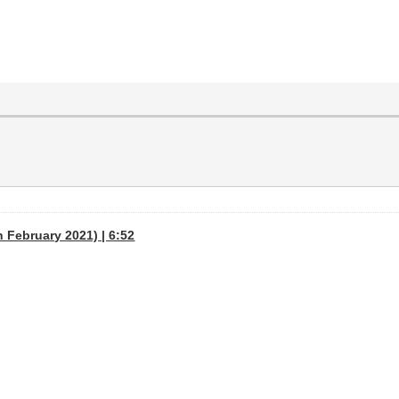
h February 2021) | 6:52