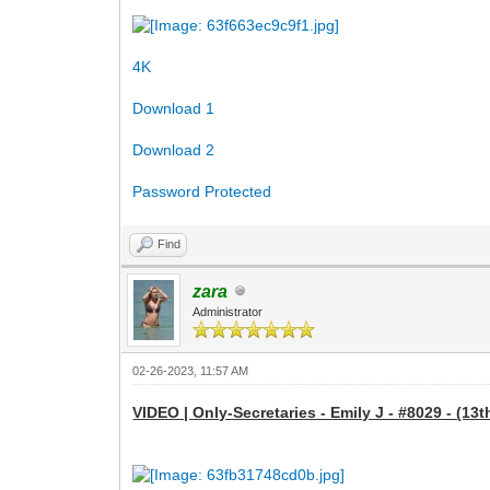
4K
Download 1
Download 2
Password Protected
Find
zara
Administrator
02-26-2023, 11:57 AM
VIDEO | Only-Secretaries - Emily J - #8029 - (13