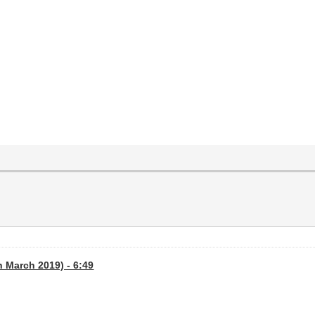
th March 2019) - 6:49