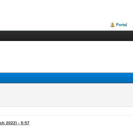
Portal
ch 2022) - 5:57