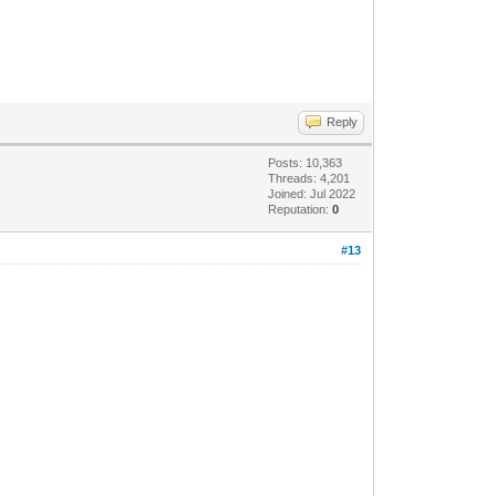
Reply
Posts: 10,363
Threads: 4,201
Joined: Jul 2022
Reputation:
0
#13