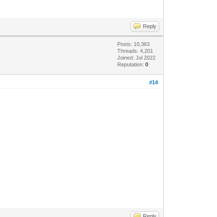
Reply
Posts: 10,363
Threads: 4,201
Joined: Jul 2022
Reputation:
0
#14
Reply