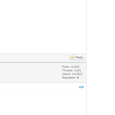
Reply
Posts: 10,363
Threads: 4,201
Joined: Jul 2022
Reputation:
0
#12