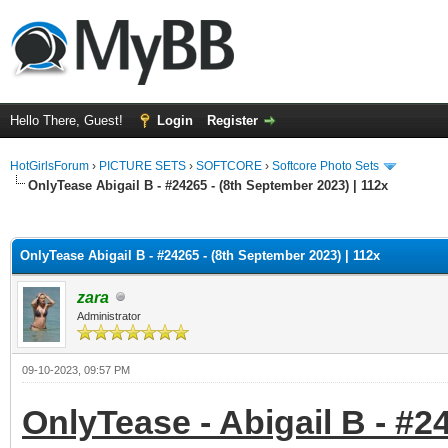
Hello There, Guest!
Login
Register
HotGirlsForum
›
PICTURE SETS
›
SOFTCORE
›
Softcore Photo Sets
OnlyTease Abigail B - #24265 - (8th September 2023) | 112x
ge
OnlyTease Abigail B - #24265 - (8th September 2023) | 112x
zara
Administrator
09-10-2023, 09:57 PM
OnlyTease - Abigail B - #2