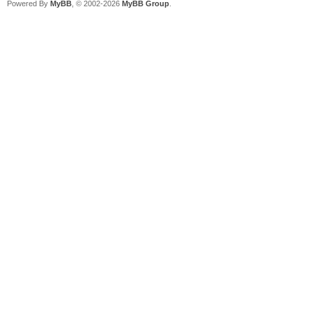
Powered By
MyBB
, © 2002-2026
MyBB Group
.