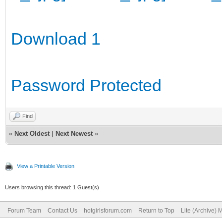
Download 1
Password Protected
Find
«
Next Oldest
|
Next Newest
»
View a Printable Version
Users browsing this thread: 1 Guest(s)
Forum Team
Contact Us
hotgirlsforum.com
Return to Top
Lite (Archive)