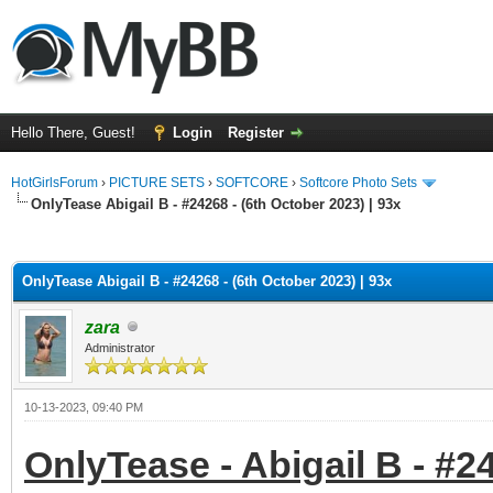
Hello There, Guest!
Login
Register
HotGirlsForum
›
PICTURE SETS
›
SOFTCORE
›
Softcore Photo Sets
OnlyTease Abigail B - #24268 - (6th October 2023) | 93x
ge
OnlyTease Abigail B - #24268 - (6th October 2023) | 93x
zara
Administrator
10-13-2023, 09:40 PM
OnlyTease - Abigail B - #24