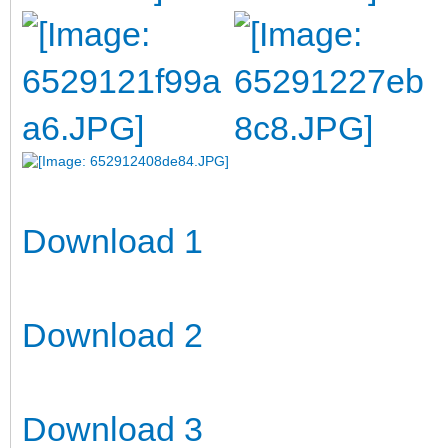
Download 1
Download 2
Download 3