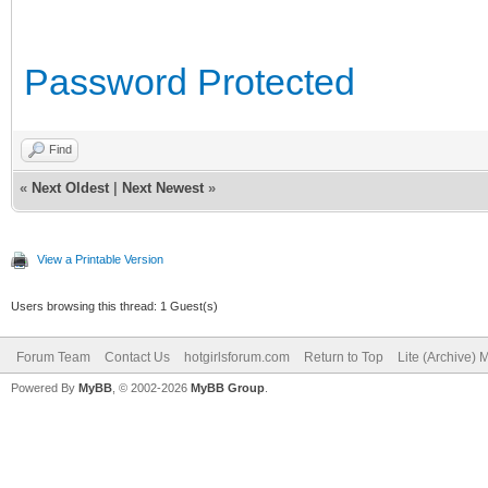
Password Protected
Find
«
Next Oldest
|
Next Newest
»
View a Printable Version
Users browsing this thread: 1 Guest(s)
Forum Team
Contact Us
hotgirlsforum.com
Return to Top
Lite (Archive)
Powered By
MyBB
, © 2002-2026
MyBB Group
.