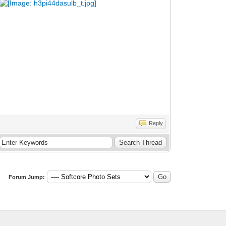
Reply
Forum Jump: