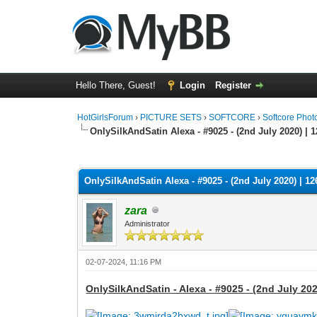
Hello There, Guest!
Login
Register
HotGirlsForum
›
PICTURE SETS
›
SOFTCORE
›
Softcore Phot
OnlySilkAndSatin Alexa - #9025 - (2nd July 2020) | 
0 Vote(s) - 0 Average
1
2
3
4
5
OnlySilkAndSatin Alexa - #9025 - (2nd July 2020) | 12
zara
Administrator
02-07-2024, 11:16 PM
OnlySilkAndSatin - Alexa - #9025 - (2nd July 202