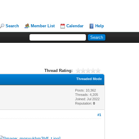
Search
Member List
Calendar
Help
Thread Rating:
Threaded Mode
Posts: 10,362
Threads: 4,205
Joined: Jul 2022
Reputation:
0
#1