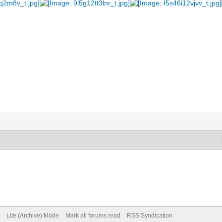
Lite (Archive) Mode
Mark all forums read
RSS Syndication