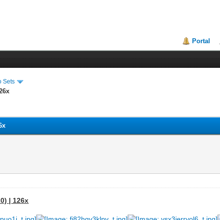
Portal
o Sets
126x
6x
0) | 126x