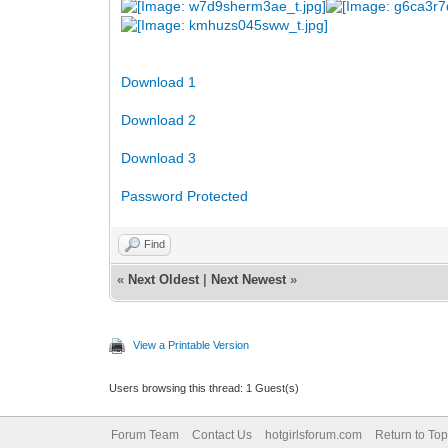
Download 1
Download 2
Download 3
Password Protected
Find
«
Next Oldest
|
Next Newest
»
View a Printable Version
Users browsing this thread: 1 Guest(s)
Forum Team
Contact Us
hotgirlsforum.com
Return to Top