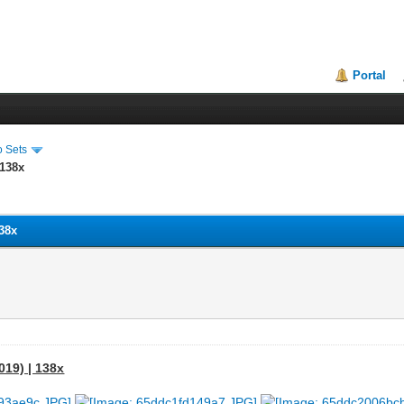
Portal
o Sets
 138x
138x
019) | 138x