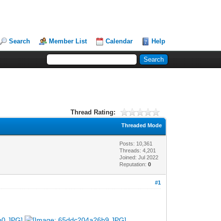
Search
Member List
Calendar
Help
Thread Rating:
Threaded Mode
Posts: 10,361
Threads: 4,201
Joined: Jul 2022
Reputation:
0
#1