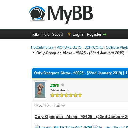
Hello There, Guest!
Login
Register
HotGirlsForum
›
PICTURE SETS
›
SOFTCORE
›
Softcore Phot
Only-Opaques Alexa - #8625 - (22nd January 2019) |
0 Vote(s) - 0 Average
1
2
3
4
5
Only-Opaques Alexa - #8625 - (22nd January 2019) | 
zara
Administrator
02-27-2024, 11:36 PM
Only-Opaques - Alexa - #8625 - (22nd January 2