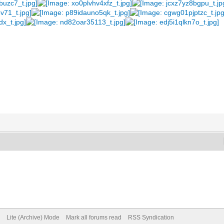
Lite (Archive) Mode
Mark all forums read
RSS Syndication