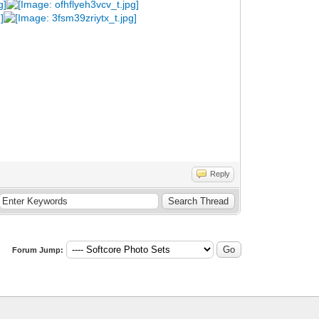
Reply
Forum Jump: