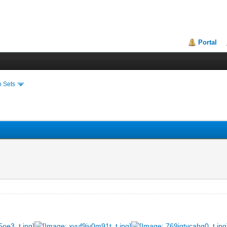
Portal
o Sets