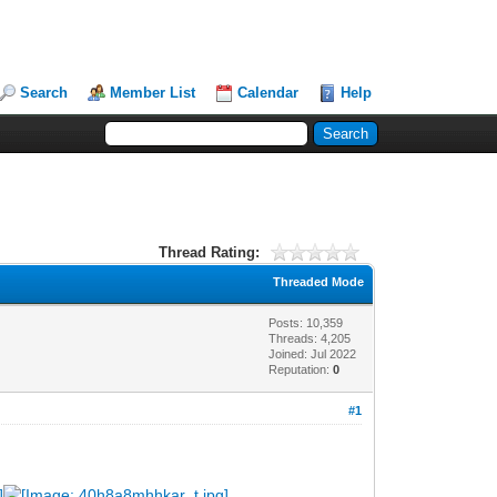
Search
Member List
Calendar
Help
Thread Rating:
Threaded Mode
Posts: 10,359
Threads: 4,205
Joined: Jul 2022
Reputation:
0
#1