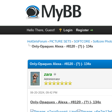
Hello There, Guest!
Login
Register
HotGirlsForum
›
PICTURE SETS
›
SOFTCORE
›
Softcore Phot
Only-Opaques Alexa - #8120 - (?) |- 134x
0 Vote(s) - 0 Average
1
2
3
4
5
Only-Opaques Alexa - #8120 - (?) |- 134x
zara
Administrator
06-20-2024, 09:42 PM
Only-Opaques - Alexa - #8120 - (?) |- 134x