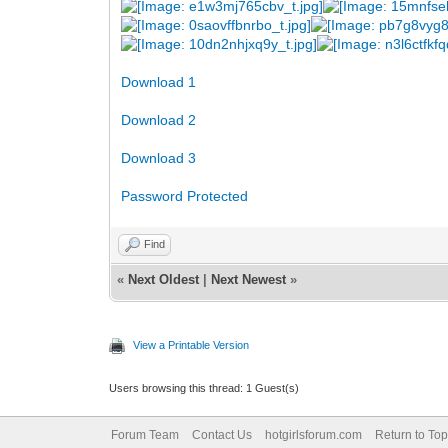
Download 1
Download 2
Download 3
Password Protected
Find
«
Next Oldest
|
Next Newest
»
View a Printable Version
Users browsing this thread: 1 Guest(s)
Forum Team
Contact Us
hotgirlsforum.com
Return to Top