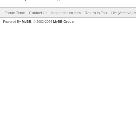
Forum Team
Contact Us
hotgirlsforum.com
Return to Top
Lite (Archive)
Powered By
MyBB
, © 2002-2026
MyBB Group
.