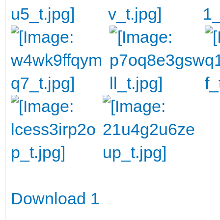
Download 1