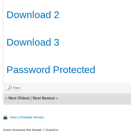
Download 2
Download 3
Password Protected
Find
«
Next Oldest
|
Next Newest
»
View a Printable Version
Users browsing this thread: 1 Guest(s)