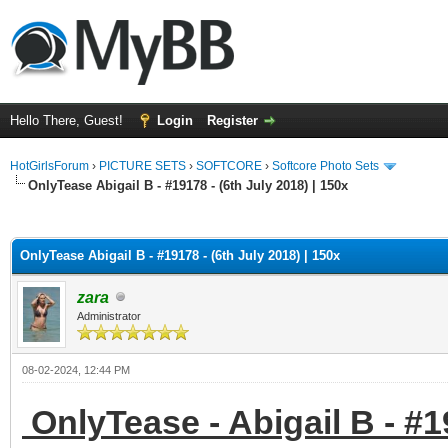
Hello There, Guest!
Login
Register
HotGirlsForum
›
PICTURE SETS
›
SOFTCORE
›
Softcore Photo Sets
OnlyTease Abigail B - #19178 - (6th July 2018) | 150x
ge
OnlyTease Abigail B - #19178 - (6th July 2018) | 150x
zara
Administrator
08-02-2024, 12:44 PM
OnlyTease - Abigail B - #19