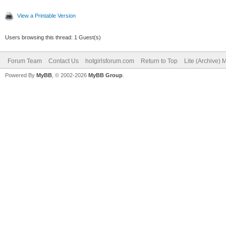
View a Printable Version
Users browsing this thread: 1 Guest(s)
Forum Team
Contact Us
hotgirlsforum.com
Return to Top
Lite (Archive)
Powered By
MyBB
, © 2002-2026
MyBB Group
.