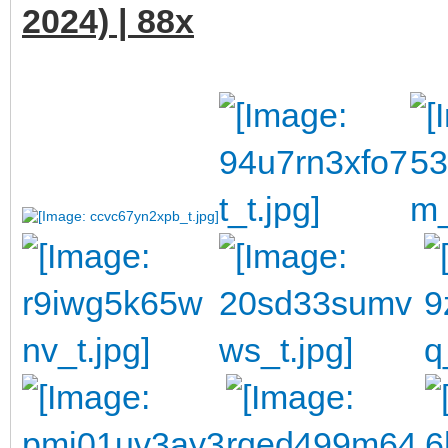
2024) | 88x