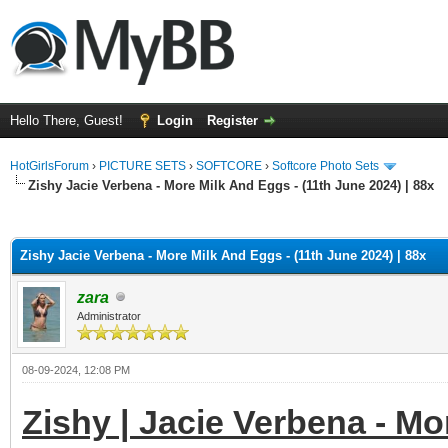
Hello There, Guest!
Login
Register
HotGirlsForum
›
PICTURE SETS
›
SOFTCORE
›
Softcore Photo Sets
Zishy Jacie Verbena - More Milk And Eggs - (11th June 2024) | 88x
ge
Zishy Jacie Verbena - More Milk And Eggs - (11th June 2024) | 88x
zara
Administrator
08-09-2024, 12:08 PM
Zishy | Jacie Verbena - Mo