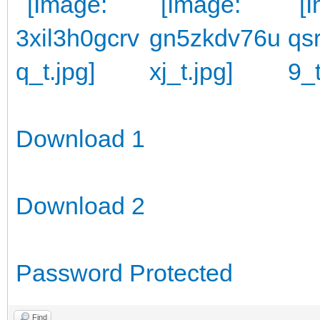
Download 1
Download 2
Password Protected
Find