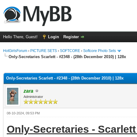
Hello There, Guest!
Login
Register
HotGirlsForum
›
PICTURE SETS
›
SOFTCORE
›
Softcore Photo Sets
Only-Secretaries Scarlett - #2348 - (28th December 2010) | 128x
ge
Only-Secretaries Scarlett - #2348 - (28th December 2010) | 128x
zara
Administrator
08-10-2024, 09:53 PM
Only-Secretaries - Scarlett