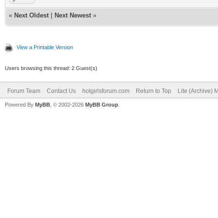
«
Next Oldest
|
Next Newest
»
View a Printable Version
Users browsing this thread: 2 Guest(s)
Forum Team
Contact Us
hotgirlsforum.com
Return to Top
Lite (Archive)
Powered By
MyBB
, © 2002-2026
MyBB Group
.