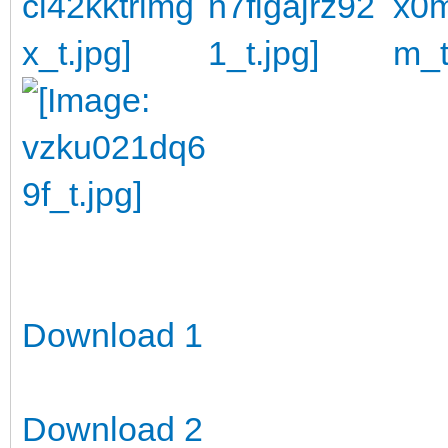
Download 1
Download 2