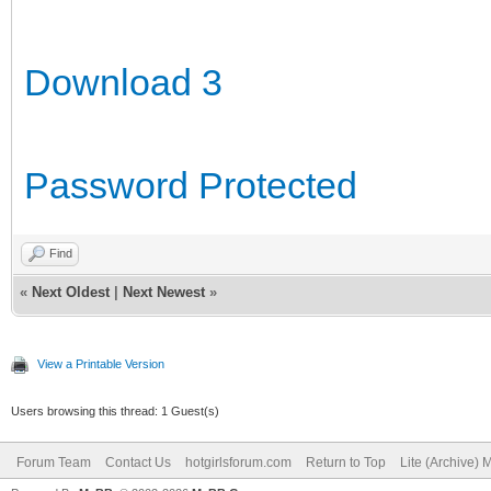
Download 3
Password Protected
Find
«
Next Oldest
|
Next Newest
»
View a Printable Version
Users browsing this thread: 1 Guest(s)
Forum Team
Contact Us
hotgirlsforum.com
Return to Top
Lite (Archive)