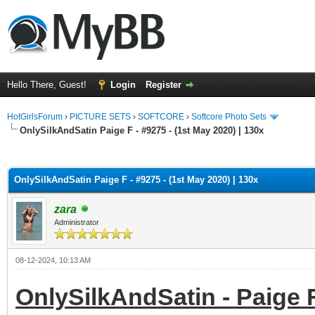
Hello There, Guest!
Login
Register
HotGirlsForum
›
PICTURE SETS
›
SOFTCORE
›
Softcore Photo Sets
OnlySilkAndSatin Paige F - #9275 - (1st May 2020) | 130x
ge
OnlySilkAndSatin Paige F - #9275 - (1st May 2020) | 130x
zara
Administrator
08-12-2024, 10:13 AM
OnlySilkAndSatin - Paige F