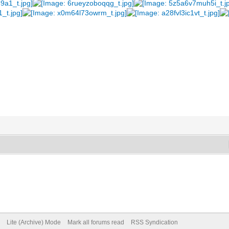
Lite (Archive) Mode
Mark all forums read
RSS Syndication