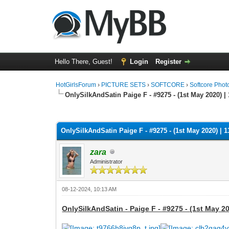
Hello There, Guest!
Login
Register
HotGirlsForum
›
PICTURE SETS
›
SOFTCORE
›
Softcore Phot
OnlySilkAndSatin Paige F - #9275 - (1st May 2020) |
0 Vote(s) - 0 Average
1
2
3
4
5
OnlySilkAndSatin Paige F - #9275 - (1st May 2020) | 1
zara
Administrator
08-12-2024, 10:13 AM
OnlySilkAndSatin - Paige F - #9275 - (1st May 20