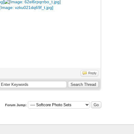
Reply
Forum Jump: