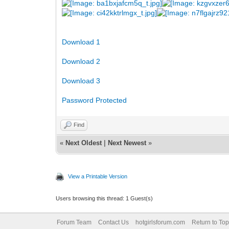
Download 1
Download 2
Download 3
Password Protected
Find
«
Next Oldest
|
Next Newest
»
View a Printable Version
Users browsing this thread: 1 Guest(s)
Forum Team
Contact Us
hotgirlsforum.com
Return to Top