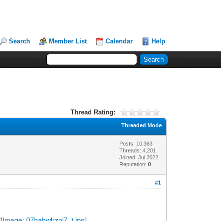
Search
Member List
Calendar
Help
Thread Rating:
Threaded Mode
Posts: 10,363
Threads: 4,201
Joined: Jul 2022
Reputation:
0
#1