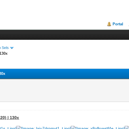
Portal
o Sets
 130x
30x
20) | 130x