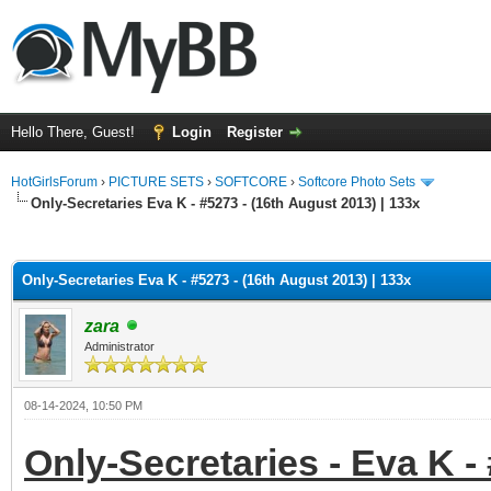
Hello There, Guest!
Login
Register
HotGirlsForum
›
PICTURE SETS
›
SOFTCORE
›
Softcore Photo Sets
Only-Secretaries Eva K - #5273 - (16th August 2013) | 133x
ge
Only-Secretaries Eva K - #5273 - (16th August 2013) | 133x
zara
Administrator
08-14-2024, 10:50 PM
Only-Secretaries - Eva K -