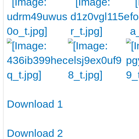
Download 1
Download 2