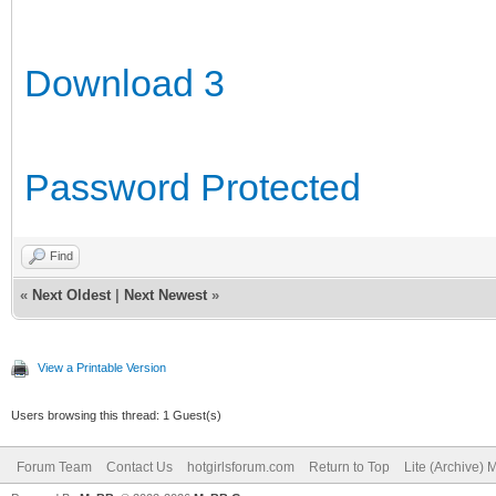
Download 3
Password Protected
Find
«
Next Oldest
|
Next Newest
»
View a Printable Version
Users browsing this thread: 1 Guest(s)
Forum Team
Contact Us
hotgirlsforum.com
Return to Top
Lite (Archive)