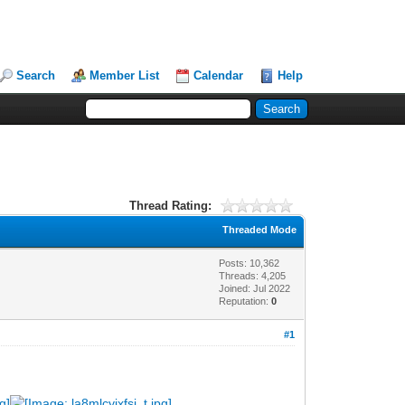
Search
Member List
Calendar
Help
Thread Rating:
Threaded Mode
Posts: 10,362
Threads: 4,205
Joined: Jul 2022
Reputation:
0
#1