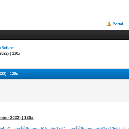
Portal
o Sets
2022) | 130x
022) | 130x
ember 2022) | 130x