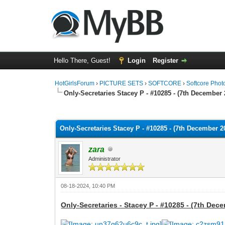
Hello There, Guest!
Login
Register
HotGirlsForum
›
PICTURE SETS
›
SOFTCORE
›
Softcore Phot
Only-Secretaries Stacey P - #10285 - (7th December 
0 Vote(s) - 0 Average
1
2
3
4
5
Only-Secretaries Stacey P - #10285 - (7th December 2
zara
Administrator
08-18-2024, 10:40 PM
Only-Secretaries - Stacey P - #10285 - (7th Dec