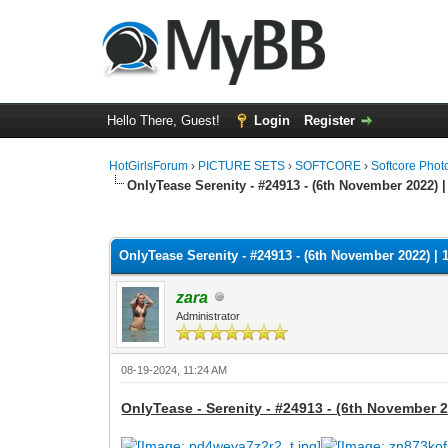
Hello There, Guest!
Login
Register
HotGirlsForum
›
PICTURE SETS
›
SOFTCORE
›
Softcore Phot
OnlyTease Serenity - #24913 - (6th November 2022) |
0 Vote(s) - 0 Average
1
2
3
4
5
OnlyTease Serenity - #24913 - (6th November 2022) | 
zara
Administrator
08-19-2024, 11:24 AM
OnlyTease - Serenity - #24913 - (6th November 2