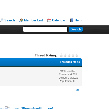
Search
Member List
Calendar
Help
Thread Rating:
Threaded Mode
Posts: 10,359
Threads: 4,205
Joined: Jul 2022
Reputation:
0
#1