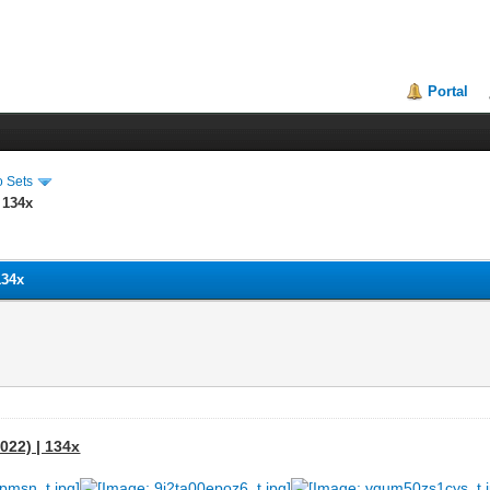
Portal
o Sets
 134x
134x
022) | 134x