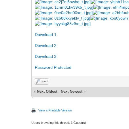
Download 1
Download 2
Download 3
Password Protected
Find
«
Next Oldest
|
Next Newest
»
View a Printable Version
Users browsing this thread: 1 Guest(s)