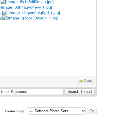
Reply
Forum Jump: