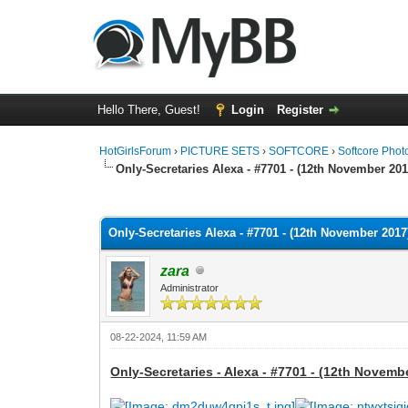
Hello There, Guest!
Login
Register
HotGirlsForum
›
PICTURE SETS
›
SOFTCORE
›
Softcore Phot
Only-Secretaries Alexa - #7701 - (12th November 201
0 Vote(s) - 0 Average
1
2
3
4
5
Only-Secretaries Alexa - #7701 - (12th November 2017
zara
Administrator
08-22-2024, 11:59 AM
Only-Secretaries - Alexa - #7701 - (12th Novemb