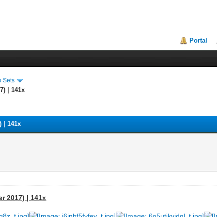
Portal
o Sets
7) | 141x
) | 141x
er 2017) | 141x