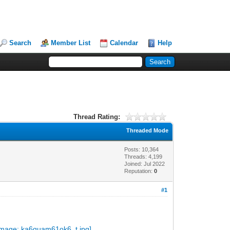
Search
Member List
Calendar
Help
Thread Rating:
Threaded Mode
Posts: 10,364
Threads: 4,199
Joined: Jul 2022
Reputation:
0
#1