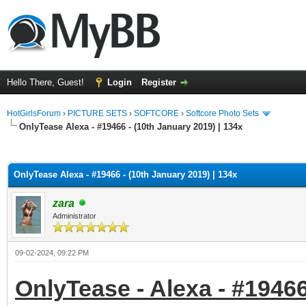
Hello There, Guest!
Login
Register
HotGirlsForum
›
PICTURE SETS
›
SOFTCORE
›
Softcore Photo Sets
OnlyTease Alexa - #19466 - (10th January 2019) | 134x
ge
OnlyTease Alexa - #19466 - (10th January 2019) | 134x
zara
Administrator
09-02-2024, 09:22 PM
OnlyTease - Alexa - #19466