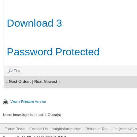
Download 3
Password Protected
Find
«
Next Oldest
|
Next Newest
»
View a Printable Version
Users browsing this thread: 1 Guest(s)
Forum Team
Contact Us
hotgirlsforum.com
Return to Top
Lite (Archive)