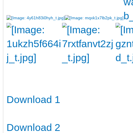
Download 1
Download 2