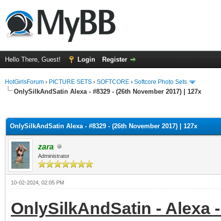
Hello There, Guest!
Login
Register
HotGirlsForum
›
PICTURE SETS
›
SOFTCORE
›
Softcore Photo Sets
OnlySilkAndSatin Alexa - #8329 - (26th November 2017) | 127x
ge
OnlySilkAndSatin Alexa - #8329 - (26th November 2017) | 127x
zara
Administrator
10-02-2024, 02:05 PM
OnlySilkAndSatin - Alexa -