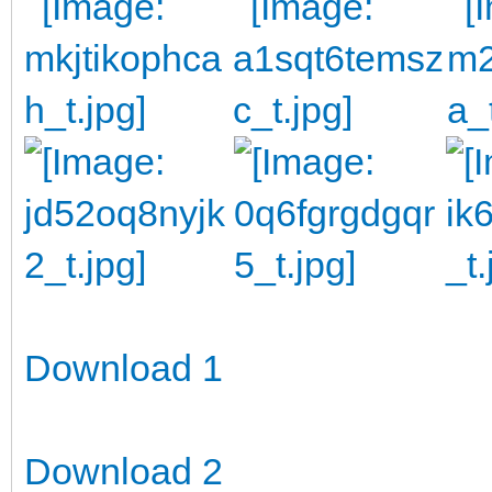
Download 1
Download 2