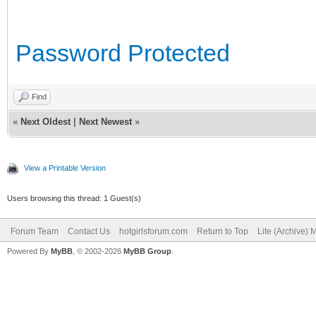
Password Protected
Find
«
Next Oldest
|
Next Newest
»
View a Printable Version
Users browsing this thread: 1 Guest(s)
Forum Team
Contact Us
hotgirlsforum.com
Return to Top
Lite (Archive)
Powered By
MyBB
, © 2002-2026
MyBB Group
.