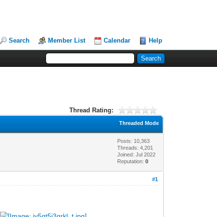
Search
Member List
Calendar
Help
Thread Rating:
Threaded Mode
Posts: 10,363
Threads: 4,201
Joined: Jul 2022
Reputation:
0
#1