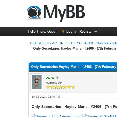
Hello There, Guest!
Login
Register
HotGirlsForum
›
PICTURE SETS
›
SOFTCORE
›
Softcore Phot
Only-Secretaries Hayley-Marie - #2406 - (7th Februar
0 Vote(s) - 0 Average
1
2
3
4
5
Only-Secretaries Hayley-Marie - #2406 - (7th February
zara
Administrator
10-13-2024, 02:40 PM
Only-Secretaries - Hayley-Marie - #2406 - (7th F