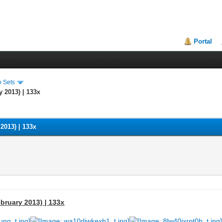
Portal
o Sets
y 2013) | 133x
 2013) | 133x
ebruary 2013) | 133x