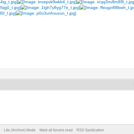
Lite (Archive) Mode
Mark all forums read
RSS Syndication