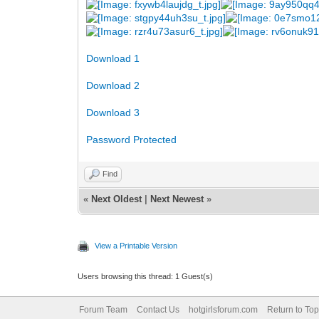
Download 1
Download 2
Download 3
Password Protected
Find
«
Next Oldest
|
Next Newest
»
View a Printable Version
Users browsing this thread: 1 Guest(s)
Forum Team
Contact Us
hotgirlsforum.com
Return to Top