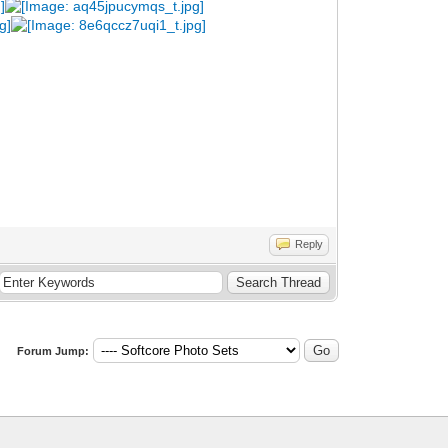
Reply
Forum Jump: