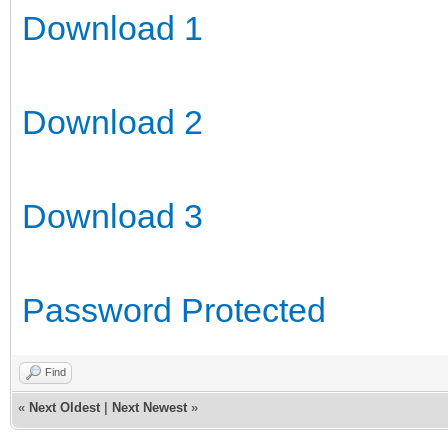
Download 1
Download 2
Download 3
Password Protected
Find
«
Next Oldest
|
Next Newest
»