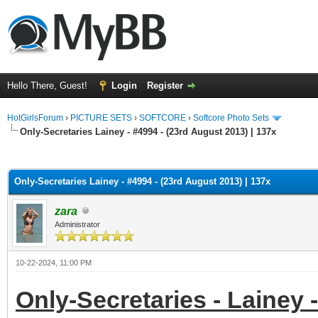
Hello There, Guest!
Login
Register
HotGirlsForum
›
PICTURE SETS
›
SOFTCORE
›
Softcore Photo Sets
Only-Secretaries Lainey - #4994 - (23rd August 2013) | 137x
ge
Only-Secretaries Lainey - #4994 - (23rd August 2013) | 137x
zara
Administrator
10-22-2024, 11:00 PM
Only-Secretaries - Lainey -