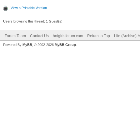
View a Printable Version
Users browsing this thread: 1 Guest(s)
Forum Team
Contact Us
hotgirlsforum.com
Return to Top
Lite (Archive)
Powered By
MyBB
, © 2002-2026
MyBB Group
.