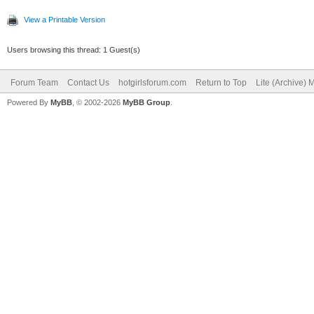
View a Printable Version
Users browsing this thread: 1 Guest(s)
Forum Team
Contact Us
hotgirlsforum.com
Return to Top
Lite (Archive)
Powered By
MyBB
, © 2002-2026
MyBB Group
.