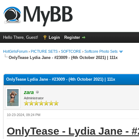
Hello There, Guest!
Login
Register
HotGirlsForum
›
PICTURE SETS
›
SOFTCORE
›
Softcore Photo Sets
OnlyTease Lydia Jane - #23009 - (4th October 2021) | 111x
ge
OnlyTease Lydia Jane - #23009 - (4th October 2021) | 111x
zara
Administrator
10-23-2024, 09:24 PM
OnlyTease - Lydia Jane - #