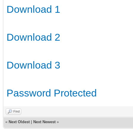
Download 1
Download 2
Download 3
Password Protected
Find
«
Next Oldest
|
Next Newest
»