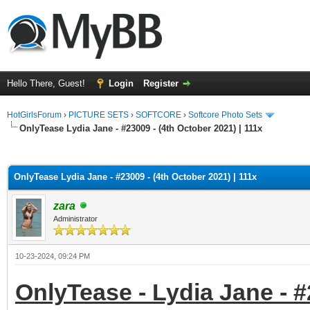
Hello There, Guest!
Login
Register
HotGirlsForum
›
PICTURE SETS
›
SOFTCORE
›
Softcore Photo Sets
OnlyTease Lydia Jane - #23009 - (4th October 2021) | 111x
ge
OnlyTease Lydia Jane - #23009 - (4th October 2021) | 111x
zara
Administrator
10-23-2024, 09:24 PM
OnlyTease - Lydia Jane - #