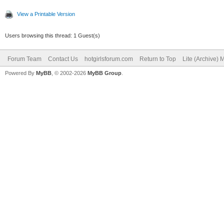
View a Printable Version
Users browsing this thread: 1 Guest(s)
Forum Team
Contact Us
hotgirlsforum.com
Return to Top
Lite (Archive)
Powered By
MyBB
, © 2002-2026
MyBB Group
.