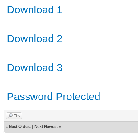
Download 1
Download 2
Download 3
Password Protected
Find
«
Next Oldest
|
Next Newest
»