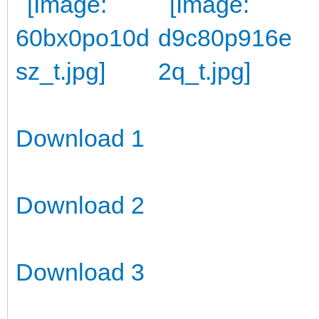
Download 1
Download 2
Download 3