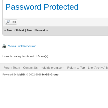
Password Protected
Find
«
Next Oldest
|
Next Newest
»
View a Printable Version
Users browsing this thread: 1 Guest(s)
Forum Team
Contact Us
hotgirlsforum.com
Return to Top
Lite (Archive)
Powered By
MyBB
, © 2002-2026
MyBB Group
.