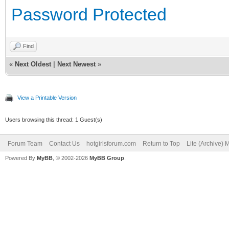
Password Protected
Find
«
Next Oldest
|
Next Newest
»
View a Printable Version
Users browsing this thread: 1 Guest(s)
Forum Team
Contact Us
hotgirlsforum.com
Return to Top
Lite (Archive)
Powered By
MyBB
, © 2002-2026
MyBB Group
.