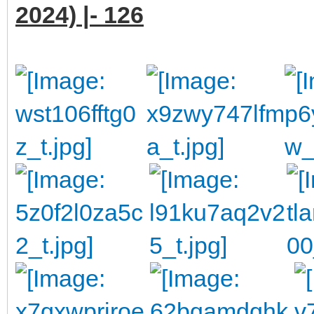
2024) |- 126