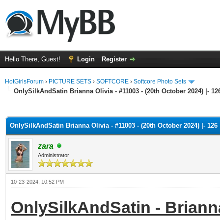
Hello There, Guest!
Login
Register
HotGirlsForum
›
PICTURE SETS
›
SOFTCORE
›
Softcore Photo Sets
OnlySilkAndSatin Brianna Olivia - #11003 - (20th October 2024) |- 12
ge
OnlySilkAndSatin Brianna Olivia - #11003 - (20th October 2024) |- 126
zara
Administrator
10-23-2024, 10:52 PM
OnlySilkAndSatin - Brianna