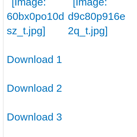
Download 1
Download 2
Download 3