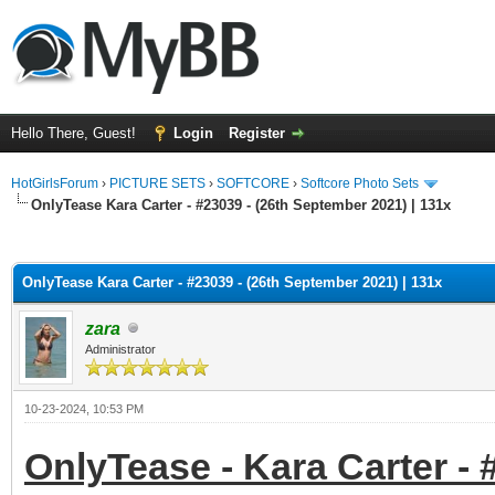
Hello There, Guest!
Login
Register
HotGirlsForum
›
PICTURE SETS
›
SOFTCORE
›
Softcore Photo Sets
OnlyTease Kara Carter - #23039 - (26th September 2021) | 131x
ge
OnlyTease Kara Carter - #23039 - (26th September 2021) | 131x
zara
Administrator
10-23-2024, 10:53 PM
OnlyTease - Kara Carter - 