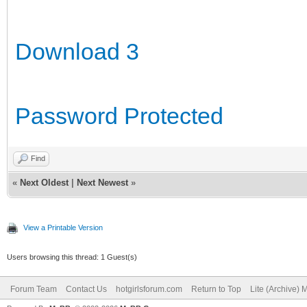
Download 3
Password Protected
Find
«
Next Oldest
|
Next Newest
»
View a Printable Version
Users browsing this thread: 1 Guest(s)
Forum Team
Contact Us
hotgirlsforum.com
Return to Top
Lite (Archive)