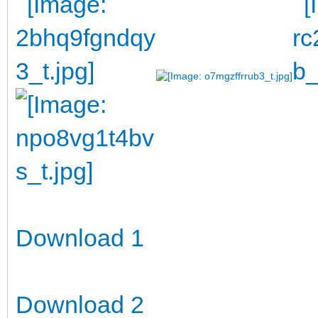
Download 1
Download 2