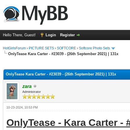
Hello There, Guest!
Login
Register
HotGirlsForum
›
PICTURE SETS
›
SOFTCORE
›
Softcore Photo Sets
OnlyTease Kara Carter - #23039 - (26th September 2021) | 131x
ge
OnlyTease Kara Carter - #23039 - (26th September 2021) | 131x
zara
Administrator
10-23-2024, 10:53 PM
OnlyTease - Kara Carter - 