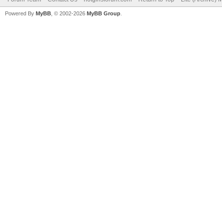
Powered By
MyBB
, © 2002-2026
MyBB Group
.