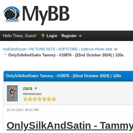
Hello There, Guest!
Login
Register
HotGirlsForum
›
PICTURE SETS
›
SOFTCORE
›
Softcore Photo Sets
OnlySilkAndSatin Tammy - #10876 - (22nd October 2024) | 120x
ge
OnlySilkAndSatin Tammy - #10876 - (22nd October 2024) | 120x
zara
Administrator
10-24-2024, 06:51 PM
OnlySilkAndSatin - Tammy 