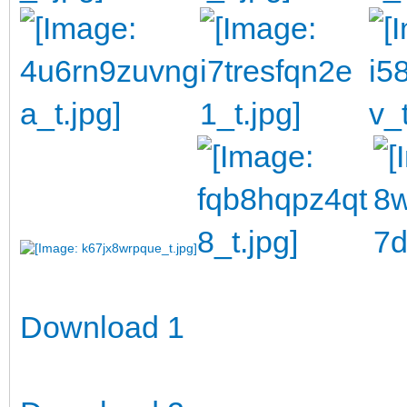
Download 1