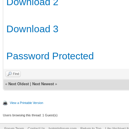
Download 2
Download 3
Password Protected
Find
«
Next Oldest
|
Next Newest
»
View a Printable Version
Users browsing this thread: 1 Guest(s)
Forum Team
Contact Us
hotgirlsforum.com
Return to Top
Lite (Archive)