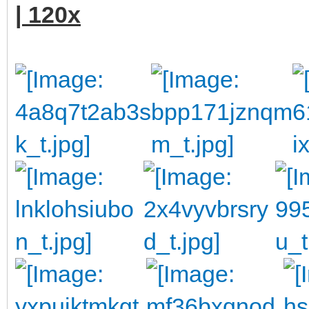
| 120x