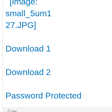
Download 1
Download 2
Password Protected
Find