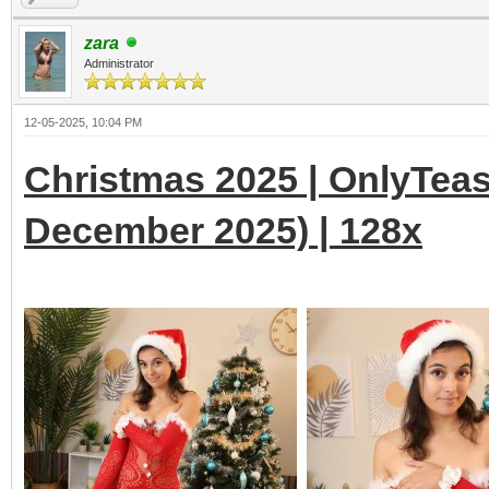
zara
Administrator
12-05-2025, 10:04 PM
Christmas 2025 | OnlyTeas
December 2025) | 128x