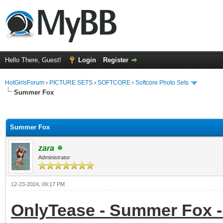
Hello There, Guest!
Login
Register
HotGirlsForum
›
PICTURE SETS
›
SOFTCORE
›
Softcore Photo Sets
Summer Fox
ge
Summer Fox
zara
Administrator
12-23-2024, 09:17 PM
OnlyTease - Summer Fox -