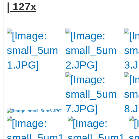
| 127x