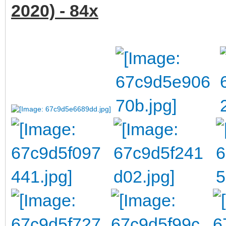
2020) - 84x