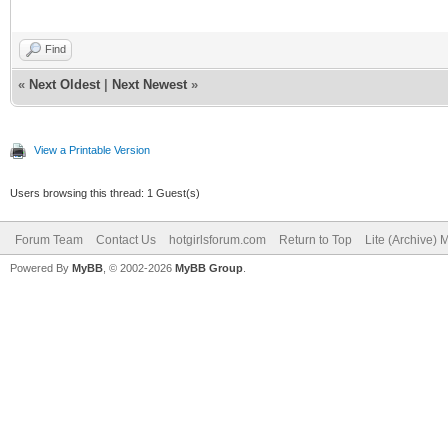
Find
«
Next Oldest
|
Next Newest
»
View a Printable Version
Users browsing this thread: 1 Guest(s)
Forum Team
Contact Us
hotgirlsforum.com
Return to Top
Lite (Archive)
Powered By
MyBB
, © 2002-2026
MyBB Group
.