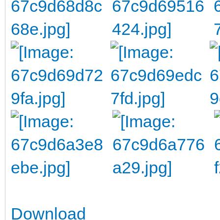
Download