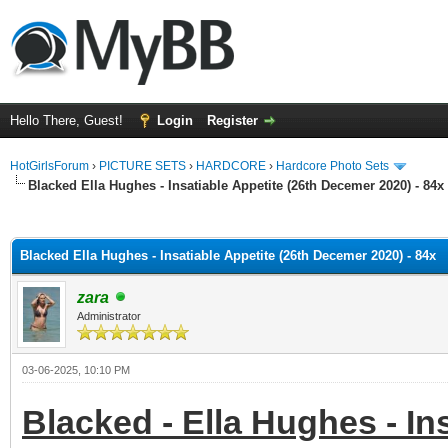
Hello There, Guest!
Login
Register
HotGirlsForum
›
PICTURE SETS
›
HARDCORE
›
Hardcore Photo Sets
Blacked Ella Hughes - Insatiable Appetite (26th Decemer 2020) - 84x
ge
Blacked Ella Hughes - Insatiable Appetite (26th Decemer 2020) - 84x
zara
Administrator
03-06-2025, 10:10 PM
Blacked - Ella Hughes - In