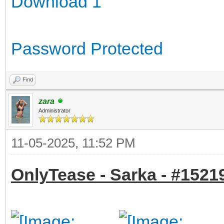
Download 1
Password Protected
Find
zara
Administrator
11-05-2025, 11:52 PM
OnlyTease - Sarka - #15219