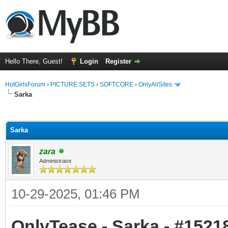
Hello There, Guest!
Login
Register
HotGirlsForum
›
PICTURE SETS
›
SOFTCORE
›
OnlyAllSites
Sarka
ge
Sarka
zara
Administrator
10-29-2025, 01:46 PM
OnlyTease - Sarka - #15218