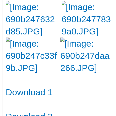
Download 1