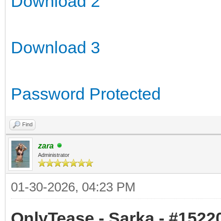
Download 2
Download 3
Password Protected
Find
zara
Administrator
01-30-2026, 04:23 PM
OnlyTease - Sarka - #15220