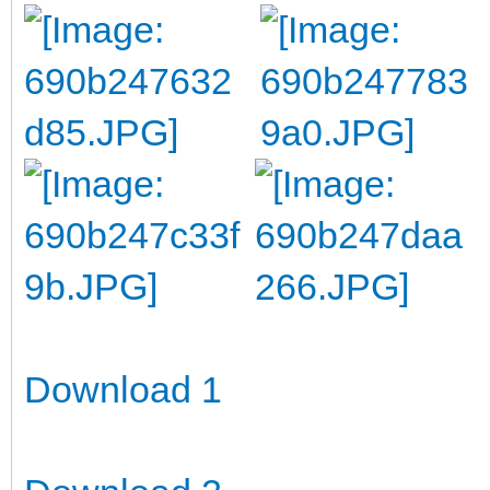
Download 1