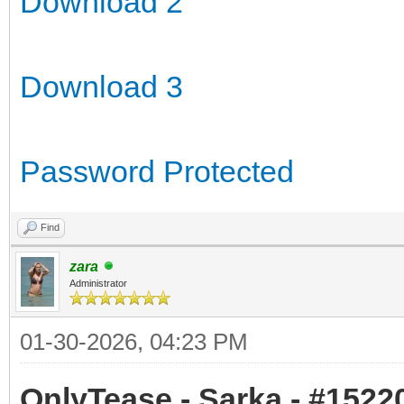
Download 2
Download 3
Password Protected
Find
zara
Administrator
01-30-2026, 04:23 PM
OnlyTease - Sarka - #15220