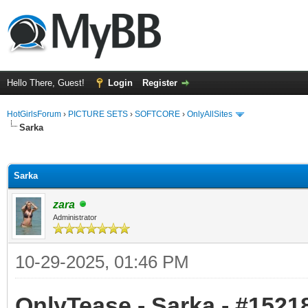
Hello There, Guest!
Login
Register
HotGirlsForum
›
PICTURE SETS
›
SOFTCORE
›
OnlyAllSites
Sarka
ge
Sarka
zara
Administrator
10-29-2025, 01:46 PM
OnlyTease - Sarka - #15218