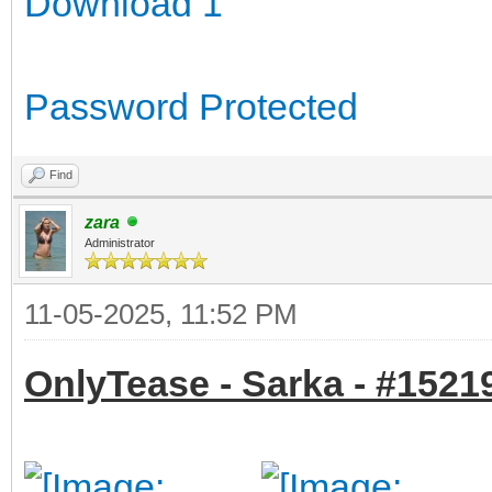
Download 1
Password Protected
Find
zara
Administrator
11-05-2025, 11:52 PM
OnlyTease - Sarka - #15219