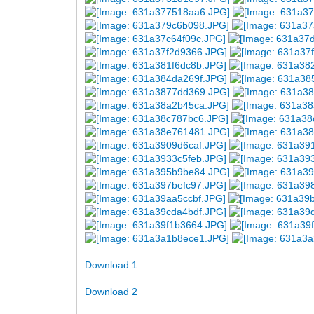
Download 1
Download 2