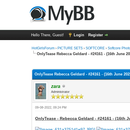
Hello There, Guest!
Login
Register
HotGirlsForum
›
PICTURE SETS
›
SOFTCORE
›
Softcore Phot
OnlyTease Rebecca Geldard - #24161 - (16th June 20
0 Vote(s) - 0 Average
1
2
3
4
5
OnlyTease Rebecca Geldard - #24161 - (16th June 2022
zara
Administrator
09-08-2022, 09:24 PM
OnlyTease - Rebecca Geldard - #24161 - (16th J