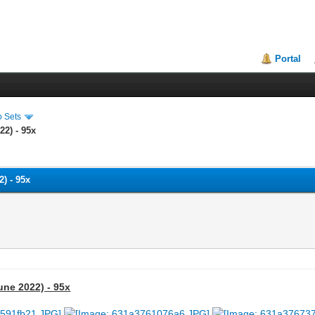
Portal
o Sets
22) - 95x
) - 95x
une 2022) - 95x