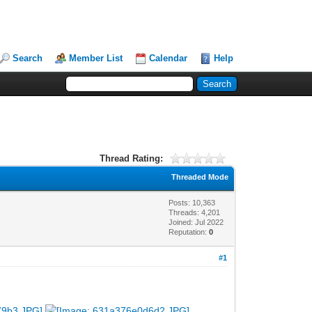
Search
Member List
Calendar
Help
Thread Rating:
Threaded Mode
Posts: 10,363
Threads: 4,201
Joined: Jul 2022
Reputation:
0
#1