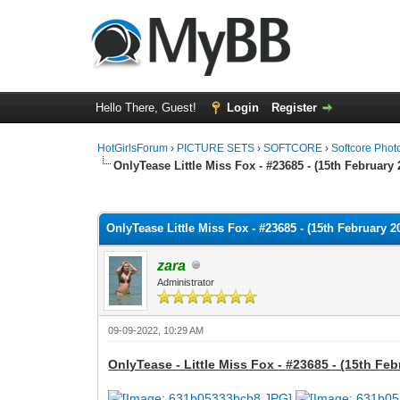
Hello There, Guest!
Login
Register
HotGirlsForum
›
PICTURE SETS
›
SOFTCORE
›
Softcore Phot
OnlyTease Little Miss Fox - #23685 - (15th February 
0 Vote(s) - 0 Average
1
2
3
4
5
OnlyTease Little Miss Fox - #23685 - (15th February 2
zara
Administrator
09-09-2022, 10:29 AM
OnlyTease - Little Miss Fox - #23685 - (15th Feb