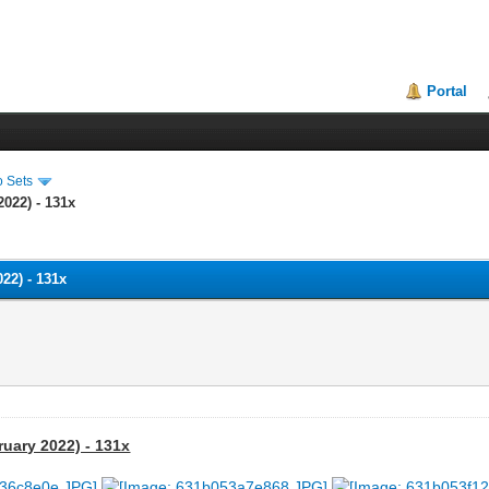
Portal
o Sets
2022) - 131x
022) - 131x
ruary 2022) - 131x