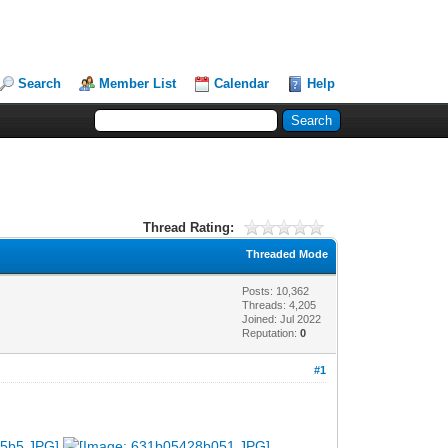
Search
Member List
Calendar
Help
Thread Rating:
Threaded Mode
Posts: 10,362
Threads: 4,205
Joined: Jul 2022
Reputation:
0
#1