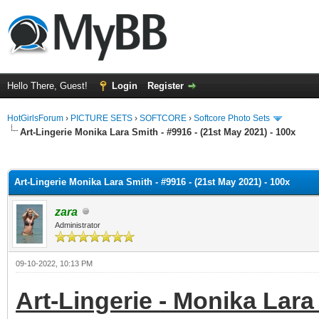
Hello There, Guest!
Login
Register
HotGirlsForum
›
PICTURE SETS
›
SOFTCORE
›
Softcore Photo Sets
Art-Lingerie Monika Lara Smith - #9916 - (21st May 2021) - 100x
ge
Art-Lingerie Monika Lara Smith - #9916 - (21st May 2021) - 100x
zara
Administrator
09-10-2022, 10:13 PM
Art-Lingerie - Monika Lara 