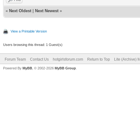
«
Next Oldest
|
Next Newest
»
View a Printable Version
Users browsing this thread: 1 Guest(s)
Forum Team
Contact Us
hotgirlsforum.com
Return to Top
Lite (Archive)
Powered By
MyBB
, © 2002-2026
MyBB Group
.