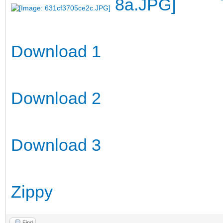
Download 1
Download 2
Download 3
Zippy
Find