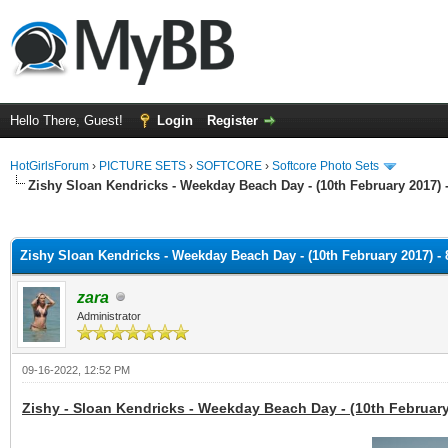
Hello There, Guest!
Login
Register
HotGirlsForum
›
PICTURE SETS
›
SOFTCORE
›
Softcore Photo Sets
Zishy Sloan Kendricks - Weekday Beach Day - (10th February 2017) 
ge
Zishy Sloan Kendricks - Weekday Beach Day - (10th February 2017) - 
zara
Administrator
09-16-2022, 12:52 PM
Zishy - Sloan Kendricks - Weekday Beach Day - (10th February