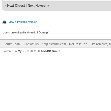
«
Next Oldest
|
Next Newest
»
View a Printable Version
Users browsing this thread: 3 Guest(s)
Forum Team
Contact Us
hotgirlsforum.com
Return to Top
Lite (Archive)
Powered By
MyBB
, © 2002-2026
MyBB Group
.