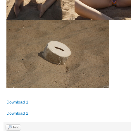
Download 1
Download 2
Find