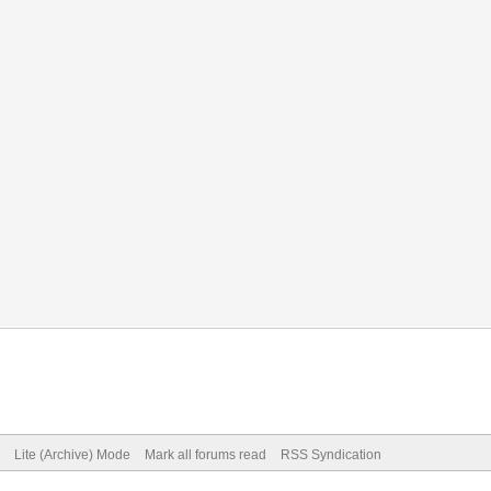
Lite (Archive) Mode
Mark all forums read
RSS Syndication