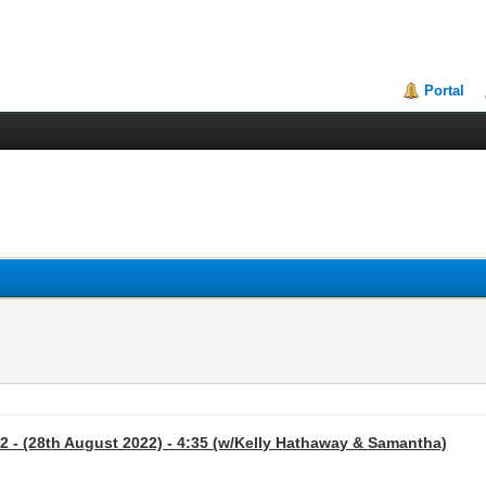
Portal
2 - (28th August 2022) - 4:35 (w/Kelly Hathaway & Samantha)