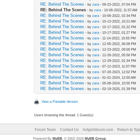
RE: Behind The Scenes
- by
zara
- 09-23-2022, 07:04 PM
RE: Behind The Scenes
- by
zara
- 10-06-2022, 11:57 AM
RE: Behind The Scenes
- by
zara
- 10-06-2022, 02:34 PM
RE: Behind The Scenes
- by
zara
- 10-13-2022, 10:21 AM
RE: Behind The Scenes
- by
zara
- 10-17-2022, 01:22 PM
RE: Behind The Scenes
- by
zara
- 10-17-2022, 01:27 PM
RE: Behind The Scenes
- by
zara
- 11-14-2022, 10:55 PM
RE: Behind The Scenes
- by
zara
- 12-05-2022, 06:08 PM
RE: Behind The Scenes
- by
zara
- 12-23-2022, 09:00 PM
RE: Behind The Scenes
- by
zara
- 12-26-2022, 05:56 PM
RE: Behind The Scenes
- by
zara
- 12-29-2022, 01:34 PM
RE: Behind The Scenes
- by
zara
- 07-12-2023, 11:07 PM
RE: Behind The Scenes
- by
zara
- 07-26-2023, 12:02 PM
RE: Behind The Scenes
- by
zara
- 01-01-2024, 12:00 AM
RE: Behind The Scenes
- by
zara
- 05-08-2024, 10:55 PM
RE: Behind The Scenes
- by
zara
- 02-19-2025, 01:39 PM
View a Printable Version
Users browsing this thread: 1 Guest(s)
Forum Team
Contact Us
hotgirlsforum.com
Return to Top
Powered By
MyBB
, © 2002-2026
MyBB Group
.