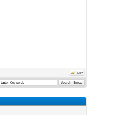
Reply