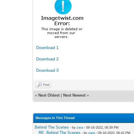
Download 1
Download 2
Download 3
Find
«
Next Oldest
|
Next Newest
»
Messages In This Thread
Behind The Scenes
- by
zara
- 09-16-2022, 06:39 PM
RE: Behind The Scenes
- by
zara
- 09-16-2022, 06:41 PM