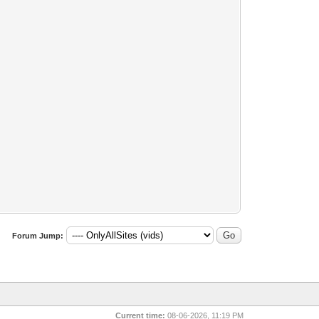
Forum Jump:
Current time:
08-06-2026, 11:19 PM