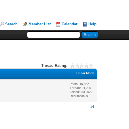
Search
Member List
Calendar
Help
Thread Rating:
Linear Mode
Posts: 10,362
Threads: 4,205
Joined: Jul 2022
Reputation:
0
#4