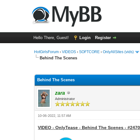
Hello There, Guest!
Login
Register
HotGirlsForum
›
VIDEOS
›
SOFTCORE
›
OnlyAllSites (vids)
Behind The Scenes
0 Vote(s) - 0 Average
1
2
3
4
5
Behind The Scenes
zara
Administrator
10-06-2022, 11:57 AM
VIDEO - OnlyTease - Behind The Scenes - #2470